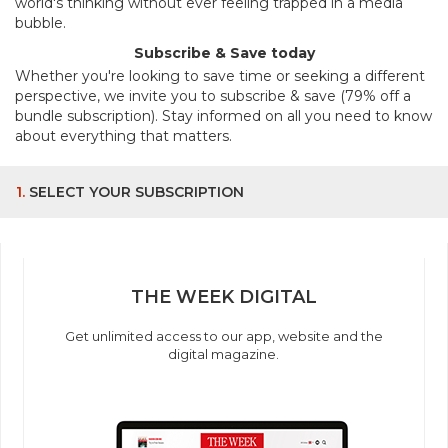
world's thinking without ever feeling trapped in a media
bubble.
Subscribe & Save today
Whether you're looking to save time or seeking a different
perspective, we invite you to subscribe & save (79% off a
bundle subscription). Stay informed on all you need to know
about everything that matters.
1.
SELECT YOUR SUBSCRIPTION
THE WEEK DIGITAL
Get unlimited access to our app, website and the
digital magazine.