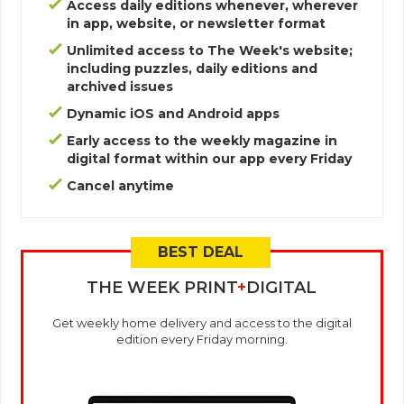
Access daily editions whenever, wherever
in app, website, or newsletter format
Unlimited access to The Week's website;
including puzzles, daily editions and
archived issues
Dynamic iOS and Android apps
Early access to the weekly magazine in
digital format within our app every Friday
Cancel anytime
THE WEEK PRINT
+
DIGITAL
Get weekly home delivery and access to the digital
edition every Friday morning.