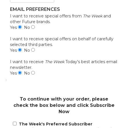
EMAIL PREFERENCES
I want to receive special offers from
The Week
and
other Future brands.
Yes
No
I want to receive special offers on behalf of carefully
selected third parties.
Yes
No
I want to receive
The Week
Today's best articles email
newsletter.
Yes
No
.
To continue with your order, please
check the box below and click Subscribe
Now
The Week's Preferred Subscriber