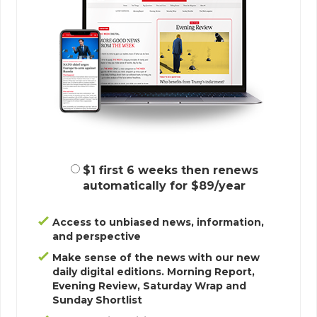
$1 first 6 weeks then renews
automatically for $89/year
Access to unbiased news, information,
and perspective
Make sense of the news with our new
daily digital editions. Morning Report,
Evening Review, Saturday Wrap and
Sunday Shortlist