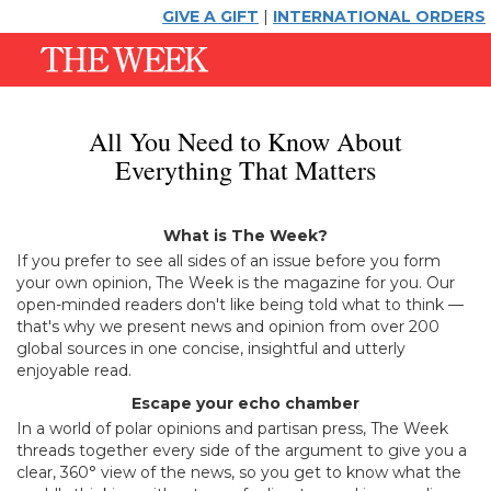
GIVE A GIFT
|
INTERNATIONAL ORDERS
All You Need to Know About
Everything That Matters
What is The Week?
If you prefer to see all sides of an issue before you form
your own opinion, The Week is the magazine for you. Our
open-minded readers don't like being told what to think —
that's why we present news and opinion from over 200
global sources in one concise, insightful and utterly
enjoyable read.
Escape your echo chamber
In a world of polar opinions and partisan press, The Week
threads together every side of the argument to give you a
clear, 360° view of the news, so you get to know what the