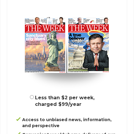
Less than $2 per week,
charged $99/year
Access to unbiased news, information,
and perspective