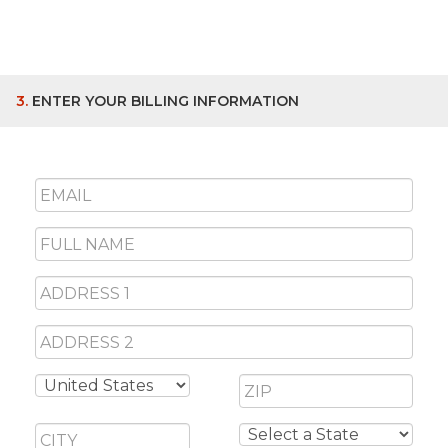
3.
ENTER YOUR BILLING INFORMATION