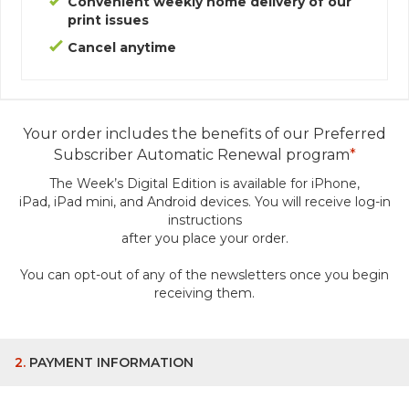
Convenient weekly home delivery of our
print issues
Cancel anytime
Your order includes the benefits of our Preferred
Subscriber Automatic Renewal program
*
The Week’s Digital Edition is available for iPhone,
iPad, iPad mini, and Android devices.
You will receive log-in
instructions
after you place your order.
You can opt-out of any of the newsletters once you begin
receiving them.
2.
PAYMENT INFORMATION