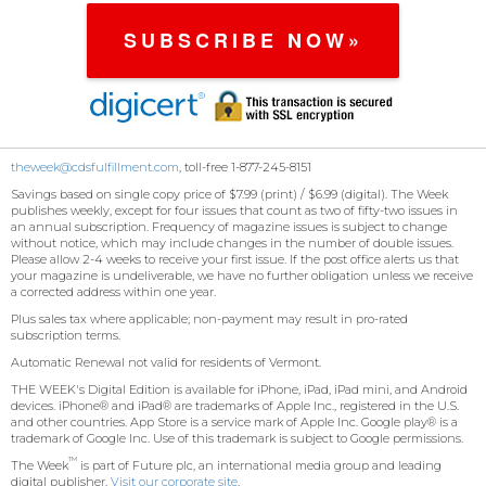
SUBSCRIBE NOW»
theweek@cdsfulfillment.com
, toll-free 1-877-245-8151
Savings based on single copy price of $7.99 (print) / $6.99 (digital). The Week
publishes weekly, except for four issues that count as two of fifty-two issues in
an annual subscription. Frequency of magazine issues is subject to change
without notice, which may include changes in the number of double issues.
Please allow 2-4 weeks to receive your first issue. If the post office alerts us that
your magazine is undeliverable, we have no further obligation unless we receive
a corrected address within one year.
Plus sales tax where applicable; non-payment may result in pro-rated
subscription terms.
Automatic Renewal not valid for residents of Vermont.
THE WEEK
's Digital Edition is available for iPhone, iPad, iPad mini, and Android
devices. iPhone® and iPad® are trademarks of Apple Inc., registered in the U.S.
and other countries. App Store is a service mark of Apple Inc. Google play® is a
trademark of Google Inc. Use of this trademark is subject to Google permissions.
TM
The Week
is part of Future plc, an international media group and leading
digital publisher.
Visit our corporate site
.