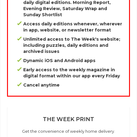
daily digital editions. Morning Report,
Evening Review, Saturday Wrap and
Sunday Shortlist
Access daily editions whenever, wherever
in app, website, or newsletter format
Unlimited access to The Week's website;
including puzzles, daily editions and
archived issues
Dynamic iOS and Android apps
Early access to the weekly magazine in
digital format within our app every Friday
Cancel anytime
THE WEEK PRINT
Get the convenience of weekly home delivery.