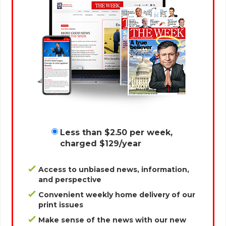
Less than $2.50 per week,
charged $129/year
Access to unbiased news, information,
and perspective
Convenient weekly home delivery of our
print issues
Make sense of the news with our new