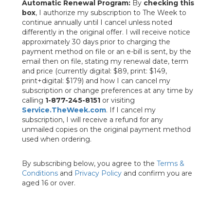
Automatic Renewal Program:
By
checking this
box
, I authorize my subscription to The Week to
continue annually until I cancel unless noted
differently in the original offer. I will receive notice
approximately 30 days prior to charging the
payment method on file or an e-bill is sent, by the
email then on file, stating my renewal date, term
and price (currently digital: $89, print: $149,
print+digital: $179) and how I can cancel my
subscription or change preferences at any time by
calling
1-877-245-8151
or visiting
Service.TheWeek.com
. If I cancel my
subscription, I will receive a refund for any
unmailed copies on the original payment method
used when ordering.
By subscribing below, you agree to the
Terms &
Conditions
and
Privacy Policy
and confirm you are
aged 16 or over.