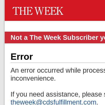
Not a The Week Subscriber 
Error
An error occurred while proces
inconvenience.
If you need assistance, please 
theweek@cdsfulfillment.com
.