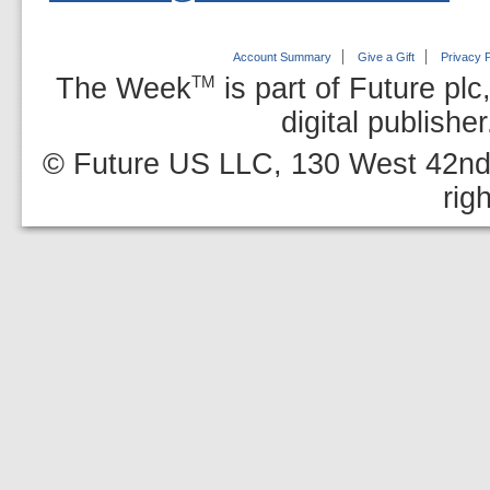
Account Summary
Give a Gift
Privacy P
The Week
is part of Future plc
TM
digital publishe
© Future US LLC, 130 West 42nd 
rig