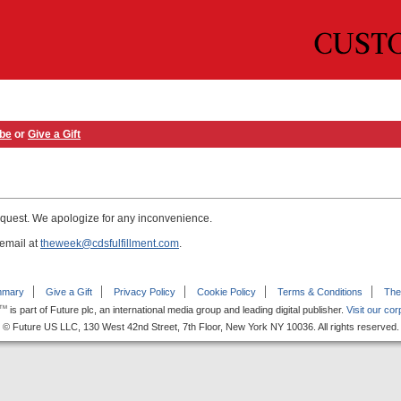
ibe
or
Give a Gift
equest. We apologize for any inconvenience.
 email at
theweek@cdsfulfillment.com
.
mmary
Give a Gift
Privacy Policy
Cookie Policy
Terms & Conditions
The
is part of Future plc, an international media group and leading digital publisher.
Visit our cor
TM
© Future US LLC, 130 West 42nd Street, 7th Floor, New York NY 10036. All rights reserved.