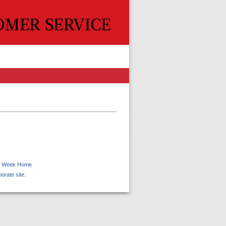
 Week Home
porate site
.