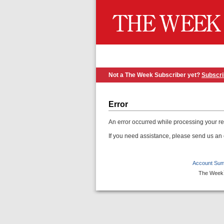
Not a The Week Subscriber yet?
Subscr
Error
An error occurred while processing your r
If you need assistance, please send us an
Account Su
The Week