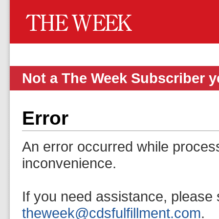
Not a The Week Subscriber 
Error
An error occurred while proces
inconvenience.
If you need assistance, please 
theweek@cdsfulfillment.com
.