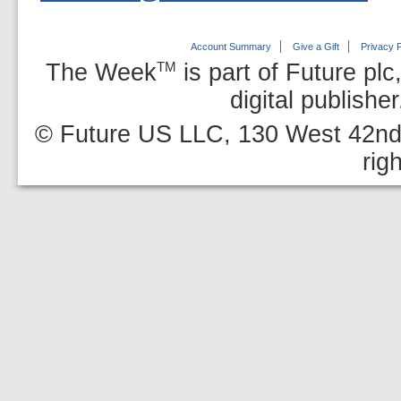
Account Summary
Give a Gift
Privacy P
The Week
is part of Future plc
TM
digital publishe
© Future US LLC, 130 West 42nd 
rig