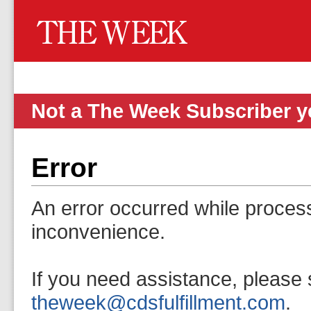
Not a The Week Subscriber 
Error
An error occurred while proces
inconvenience.
If you need assistance, please 
theweek@cdsfulfillment.com
.