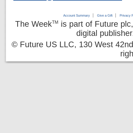
Account Summary
Give a Gift
Privacy P
The Week
is part of Future plc
TM
digital publishe
© Future US LLC, 130 West 42nd 
rig