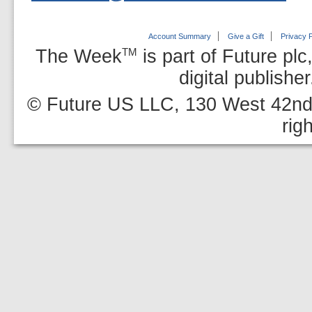
Account Summary
Give a Gift
Privacy P
The Week
is part of Future plc
TM
digital publishe
© Future US LLC, 130 West 42nd 
rig