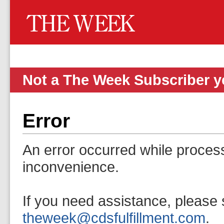
Not a The Week Subscriber 
Error
An error occurred while proces
inconvenience.
If you need assistance, please 
theweek@cdsfulfillment.com
.