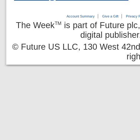
Account Summary
Give a Gift
Privacy P
The Week
is part of Future plc
TM
digital publishe
© Future US LLC, 130 West 42nd 
rig