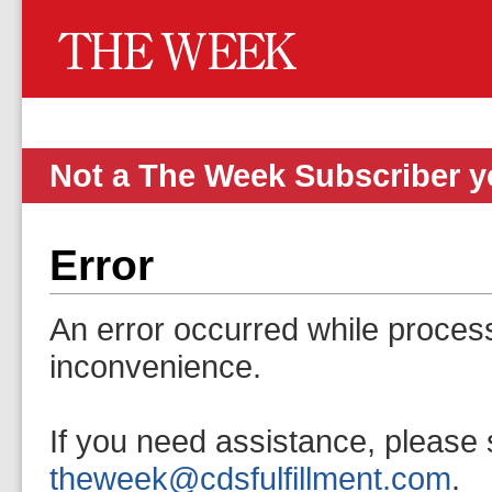
Not a The Week Subscriber 
Error
An error occurred while proces
inconvenience.
If you need assistance, please 
theweek@cdsfulfillment.com
.