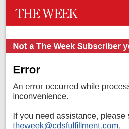
Not a The Week Subscriber 
Error
An error occurred while proces
inconvenience.
If you need assistance, please 
theweek@cdsfulfillment.com
.