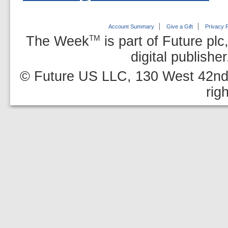
Account Summary
Give a Gift
Privacy P
The Week
is part of Future plc
TM
digital publishe
© Future US LLC, 130 West 42nd 
rig